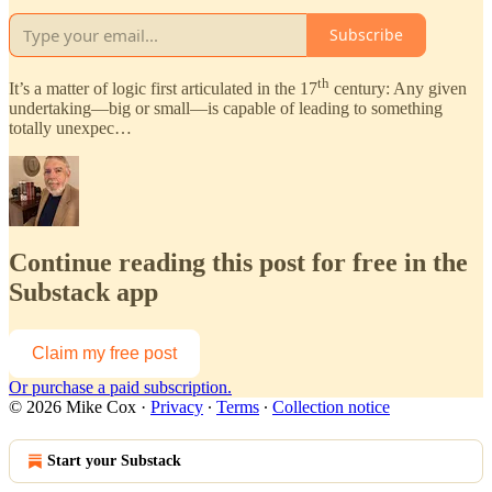
Subscribe
th
It’s a matter of logic first articulated in the 17
century: Any given
undertaking—big or small—is capable of leading to something
totally unexpec…
Continue reading this post for free in the
Substack app
Claim my free post
Or purchase a paid subscription.
© 2026 Mike Cox
·
Privacy
∙
Terms
∙
Collection notice
Start your Substack