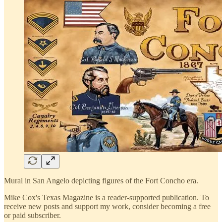
Mural in San Angelo depicting figures of the Fort Concho era.
Mike Cox's Texas Magazine is a reader-supported publication. To
receive new posts and support my work, consider becoming a free
or paid subscriber.