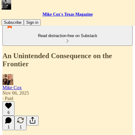
Mike Cox's Texas Magazine
Subscribe
Sign in
Read distraction-free on Substack
An Unintended Consequence on the
Frontier
Mike Cox
Nov 06, 2025
∙ Paid
6
1
1