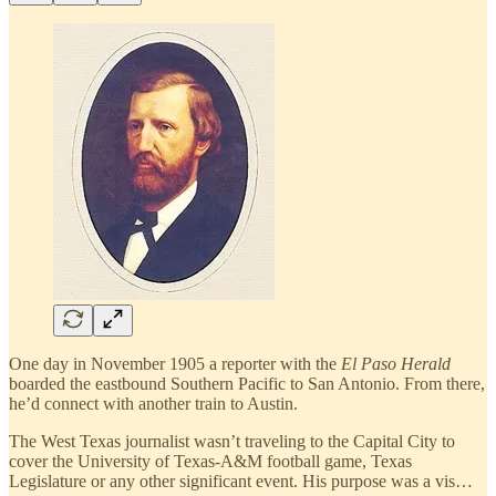
One day in November 1905 a reporter with the
El Paso Herald
boarded the eastbound Southern Pacific to San Antonio. From there,
he’d connect with another train to Austin.
The West Texas journalist wasn’t traveling to the Capital City to
cover the University of Texas-A&M football game, Texas
Legislature or any other significant event. His purpose was a vis…