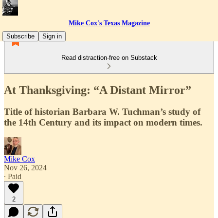
Mike Cox's Texas Magazine
Subscribe
Sign in
Read distraction-free on Substack
At Thanksgiving: “A Distant Mirror”
Title of historian Barbara W. Tuchman’s study of
the 14th Century and its impact on modern times.
Mike Cox
Nov 26, 2024
∙ Paid
2