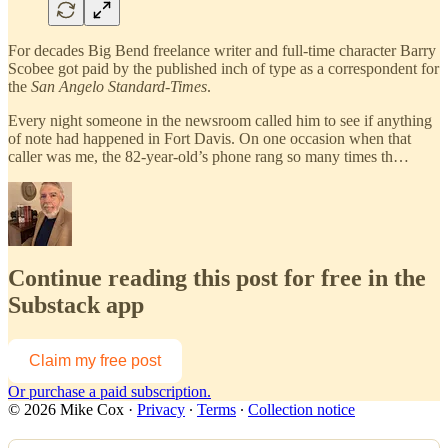
For decades Big Bend freelance writer and full-time character Barry
Scobee got paid by the published inch of type as a correspondent for
the
San Angelo Standard-Times
.
Every night someone in the newsroom called him to see if anything
of note had happened in Fort Davis. On one occasion when that
caller was me, the 82-year-old’s phone rang so many times th…
Continue reading this post for free in the
Substack app
Claim my free post
Or purchase a paid subscription.
© 2026 Mike Cox
·
Privacy
∙
Terms
∙
Collection notice