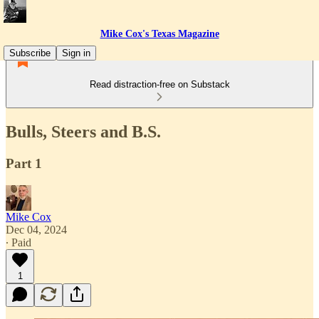
Mike Cox's Texas Magazine
Subscribe
Sign in
Read distraction-free on Substack
Bulls, Steers and B.S.
Part 1
Mike Cox
Dec 04, 2024
∙ Paid
1