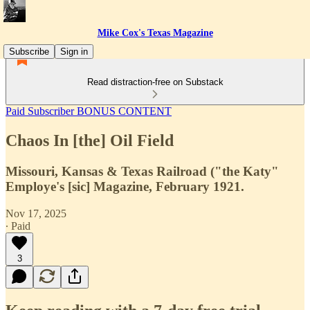
Mike Cox's Texas Magazine
Subscribe
Sign in
Read distraction-free on Substack
Paid Subscriber BONUS CONTENT
Chaos In [the] Oil Field
Missouri, Kansas & Texas Railroad ("the Katy"
Employe's [sic] Magazine, February 1921.
Nov 17, 2025
∙ Paid
3