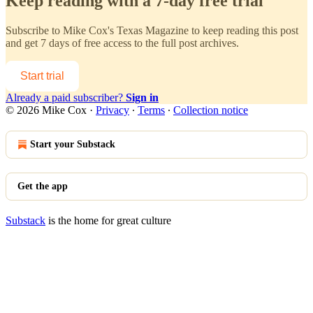
Keep reading with a 7-day free trial
Subscribe to
Mike Cox's Texas Magazine
to keep reading this post
and get 7 days of free access to the full post archives.
Start trial
Already a paid subscriber?
Sign in
© 2026 Mike Cox
·
Privacy
∙
Terms
∙
Collection notice
Start your Substack
Get the app
Substack
is the home for great culture