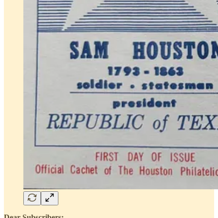
Dear Subscribers: