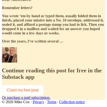
Remember letters?
You wrote ‘em by hand or typed them, usually folded them in
thirds, placed your missive into a No. 10 envelope, addressed it,
sealed it, and affixed a postage stamp you had to lick. Then you
dropped it in a mailbox and waited for an answer you hoped
would come in a few days or weeks.
Over the years, I’ve written several …
Continue reading this post for free in the
Substack app
Claim my free post
Or purchase a paid subscription.
© 2026 Mike Cox
·
Privacy
∙
Terms
∙
Collection notice