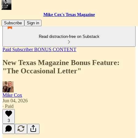
Mike Cox's Texas Magazine
Subscribe
Sign in
Read distraction-free on Substack
Paid Subscriber BONUS CONTENT
New Texas Magazine Bonus Feature:
"The Occasional Letter"
Mike Cox
Jun 04, 2026
∙ Paid
3