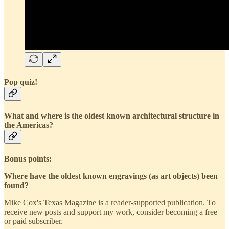
Pop quiz!
What and where is the oldest known architectural structure in
the Americas?
Bonus points:
Where have the oldest known engravings (as art objects) been
found?
Mike Cox's Texas Magazine is a reader-supported publication. To
receive new posts and support my work, consider becoming a free
or paid subscriber.