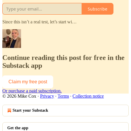
Subscribe
Since this isn’t a real test, let’s start wi…
Continue reading this post for free in the
Substack app
Claim my free post
Or purchase a paid subscription.
© 2026 Mike Cox
·
Privacy
∙
Terms
∙
Collection notice
Start your Substack
Get the app