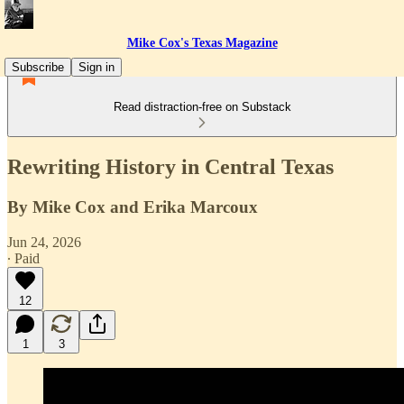
Mike Cox's Texas Magazine
Subscribe
Sign in
Read distraction-free on Substack
Rewriting History in Central Texas
By Mike Cox and Erika Marcoux
Jun 24, 2026
∙ Paid
12
1
3