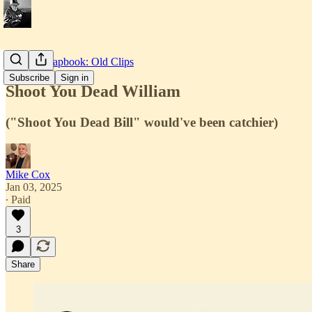
Texian Scrapbook: Old Clips
Subscribe
Sign in
Shoot You Dead William
("Shoot You Dead Bill" would've been catchier)
Mike Cox
Jan 03, 2025
∙ Paid
3
Share