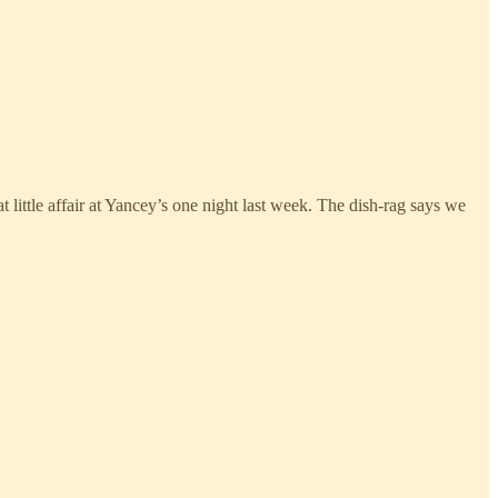
at little affair at Yancey’s one night last week. The dish-rag says we