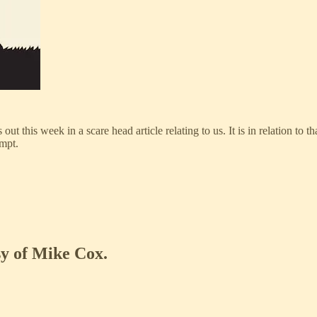
t this week in a scare head article relating to us. It is in relation to th
empt.
sy of Mike Cox.