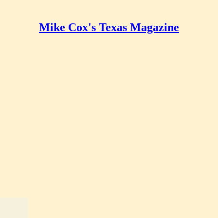
Mike Cox's Texas Magazine