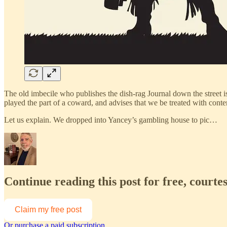
The old imbecile who publishes the dish-rag Journal down the street is ou
played the part of a coward, and advises that we be treated with cont
Let us explain. We dropped into Yancey’s gambling house to pic…
Continue reading this post for free, courte
Claim my free post
Or purchase a paid subscription.