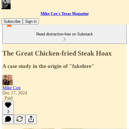
Mike Cox's Texas Magazine
Subscribe
Sign in
Read distraction-free on Substack
The Great Chicken-fried Steak Hoax
A case study in the origin of "fakelore"
Mike Cox
Dec 17, 2024
∙ Paid
3