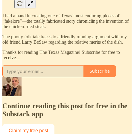
I had a hand in creating one of Texas’ most enduring pieces of
“fakelore”—the totally fabricated story chronicling the invention of
the chicken-fried steak.
The phony folk tale traces to a friendly running argument with my
old friend Larry BeSaw regarding the relative merits of the dish.
Thanks for reading The Texas Magazine! Subscribe for free to
receive…
Subscribe
Continue reading this post for free in the
Substack app
Claim my free post