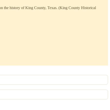
 on the history of King County, Texas. (King County Historical