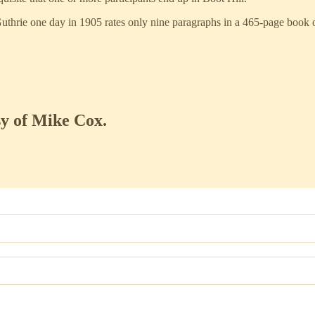
 Guthrie one day in 1905 rates only nine paragraphs in a 465-page book
sy of Mike Cox.