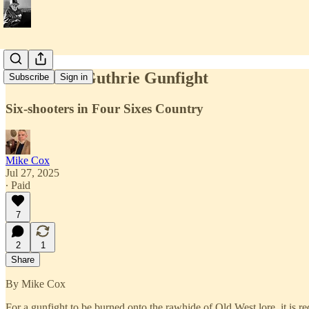
The Great Guthrie Gunfight
Subscribe
Sign in
Six-shooters in Four Sixes Country
Mike Cox
Jul 27, 2025
∙ Paid
7
2
1
Share
By Mike Cox
For a gunfight to be burned onto the rawhide of Old West lore, it is re