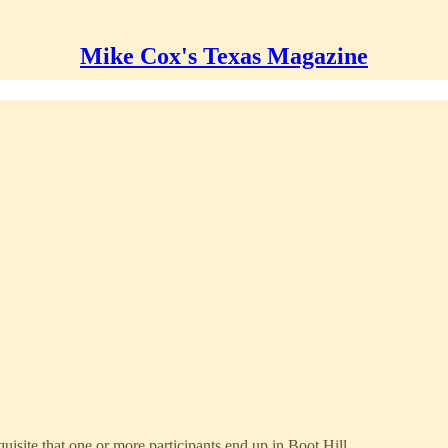
Mike Cox's Texas Magazine
quisite that one or more participants end up in Boot Hill.