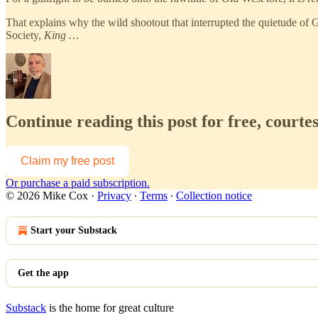
That explains why the wild shootout that interrupted the quietude of
Society,
King …
Continue reading this post for free, courte
Claim my free post
Or purchase a paid subscription.
© 2026 Mike Cox
·
Privacy
∙
Terms
∙
Collection notice
Start your Substack
Get the app
Substack
is the home for great culture